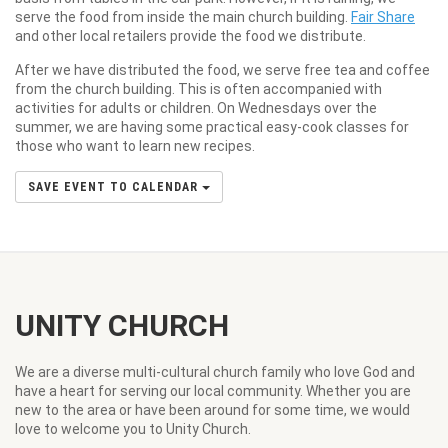
serve the food from inside the main church building.
Fair Share
and other local retailers provide the food we distribute.
After we have distributed the food, we serve free tea and coffee
from the church building. This is often accompanied with
activities for adults or children. On Wednesdays over the
summer, we are having some practical easy-cook classes for
those who want to learn new recipes.
SAVE EVENT TO CALENDAR
UNITY CHURCH
We are a diverse multi-cultural church family who love God and
have a heart for serving our local community. Whether you are
new to the area or have been around for some time, we would
love to welcome you to Unity Church.