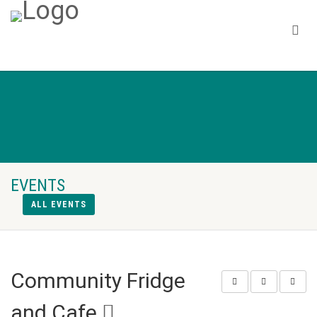
EVENTS
ALL EVENTS
Community Fridge
and Cafe