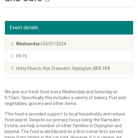
Event details
Wednesday
| 03/01/2024
09:15
Unity Church, Rye Crescent, Orpington, BR5 1RX
We give out fresh food every Wednesday and Saturday at
9:15am. Specifically this includes a variety of bakery, fruit and
vegetables, grocery and other items.
This food is provided support to local households and reduce
food waste. Despite our primary focus being the Ramsden
Estate, we help a number of other families in Orpington and
beyond. The food is distributed on a first-come-first-served
basis from tables in the car park. However, if it is raining, we