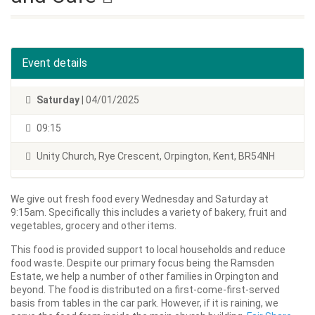
Event details
Saturday
| 04/01/2025
09:15
Unity Church, Rye Crescent, Orpington, Kent, BR54NH
We give out fresh food every Wednesday and Saturday at
9:15am. Specifically this includes a variety of bakery, fruit and
vegetables, grocery and other items.
This food is provided support to local households and reduce
food waste. Despite our primary focus being the Ramsden
Estate, we help a number of other families in Orpington and
beyond. The food is distributed on a first-come-first-served
basis from tables in the car park. However, if it is raining, we