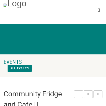
EVENTS
ALL EVENTS
Community Fridge
and Cafe