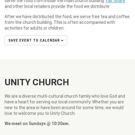
serve the food from inside the main church building.
Fair Share
and other local retailers provide the food we distribute.
After we have distributed the food, we serve free tea and coffee
from the church building. This is often accompanied with
activities for adults or children.
SAVE EVENT TO CALENDAR
UNITY CHURCH
We are a diverse multi-cultural church family who love God and
have a heart for serving our local community. Whether you are
new to the area or have been around for some time, we would
love to welcome you to Unity Church.
We meet on Sundays @ 10:30am.