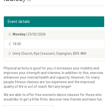
Event details
Monday
| 23/02/2026
18:00
Unity Church, Rye Crescent, Orpington, BR5 4NH
Physical activity is good for you, it increases your mobility and
improves your strength and stamina. In addition to this, exercise
enhances your mental health and capacity. However, for many
people fitness classes are too expensive and the improved
quality of life is out of reach. Not any longer!
We are able to offer free women’s dance classes for those who
would like to get a little fitter, discover new friends and have fun.