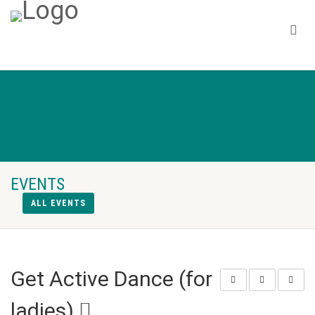
EVENTS
ALL EVENTS
Get Active Dance (for
ladies)