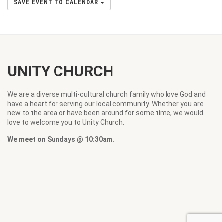
SAVE EVENT TO CALENDAR
UNITY CHURCH
We are a diverse multi-cultural church family who love God and
have a heart for serving our local community. Whether you are
new to the area or have been around for some time, we would
love to welcome you to Unity Church.
We meet on Sundays @ 10:30am.