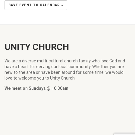
SAVE EVENT TO CALENDAR
UNITY CHURCH
We are a diverse multi-cultural church family who love God and
have a heart for serving our local community. Whether you are
new to the area or have been around for some time, we would
love to welcome you to Unity Church.
We meet on Sundays @ 10:30am.