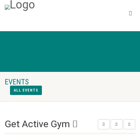
EVENTS
ALL EVENTS
Get Active Gym