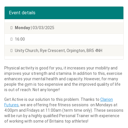
Event details
Monday
| 03/03/2025
16:00
Unity Church, Rye Crescent, Orpington, BR5 4NH
Physical activity is good for you, it increases your mobility and
improves your strength and stamina. In addition to this, exercise
enhances your mental health and capacity. However, for many
people the gym is too expensive and the improved quality of life
is out of reach. Not any longer!
Get Active is our solution to this problem. Thanks to
Clarion
Futures
, we are offering free fitness sessions on Mondays at
4:00pm and Fridays at 11:00am (term time only). These sessions
will be run by a highly qualified Personal Trainer with experience
of working with some of Britains top athletes!