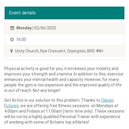
Event details
Monday
| 02/06/2025
16:00
Unity Church, Rye Crescent, Orpington, BR5 4NH
Physical activity is good for you, it increases your mobility and
improves your strength and stamina. In addition to this, exercise
enhances your mental health and capacity. However, for many
people the gym is too expensive and the improved quality of life
is out of reach. Not any longer!
Get Active is our solution to this problem. Thanks to
Clarion
Futures
, we are offering free fitness sessions on Mondays at
4:00pm and Fridays at 11:00am (term time only). These sessions
will be run by a highly qualified Personal Trainer with experience
of working with some of Britains top athletes!