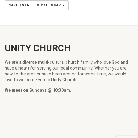
SAVE EVENT TO CALENDAR
UNITY CHURCH
We are a diverse multi-cultural church family who love God and
have a heart for serving our local community. Whether you are
new to the area or have been around for some time, we would
love to welcome you to Unity Church.
We meet on Sundays @ 10:30am.