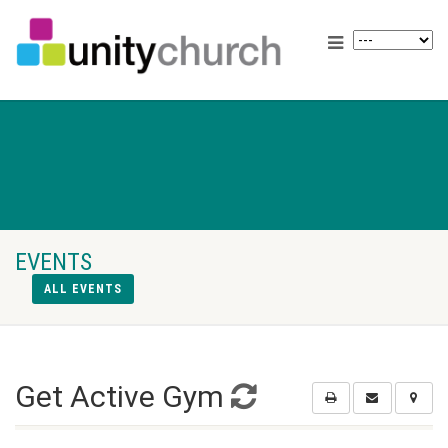
EVENTS
ALL EVENTS
Get Active Gym