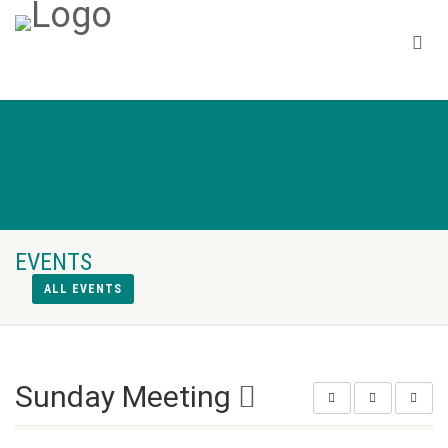
EVENTS
ALL EVENTS
Sunday Meeting