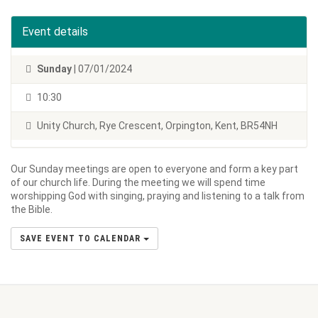
Event details
Sunday
| 07/01/2024
10:30
Unity Church, Rye Crescent, Orpington, Kent, BR54NH
Our Sunday meetings are open to everyone and form a key part
of our church life. During the meeting we will spend time
worshipping God with singing, praying and listening to a talk from
the Bible.
SAVE EVENT TO CALENDAR