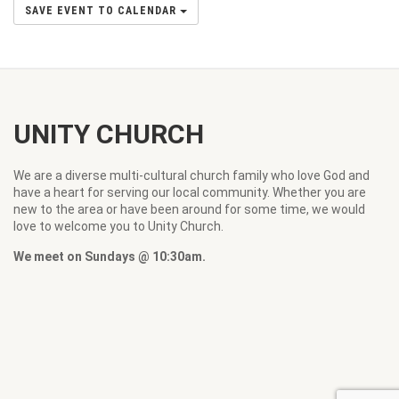
SAVE EVENT TO CALENDAR
UNITY CHURCH
We are a diverse multi-cultural church family who love God and
have a heart for serving our local community. Whether you are
new to the area or have been around for some time, we would
love to welcome you to Unity Church.
We meet on Sundays @ 10:30am.