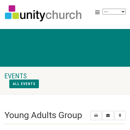
EVENTS
ALL EVENTS
Young Adults Group