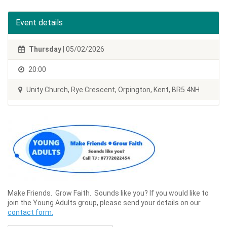
Event details
Thursday
| 05/02/2026
20:00
Unity Church, Rye Crescent, Orpington, Kent, BR5 4NH
Make Friends. Grow Faith. Sounds like you? If you would like to
join the Young Adults group, please send your details on our
contact form.