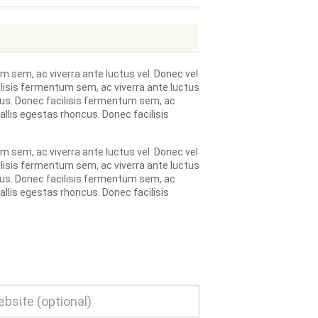
m sem, ac viverra ante luctus vel. Donec vel
ilisis fermentum sem, ac viverra ante luctus
ncus. Donec facilisis fermentum sem, ac
allis egestas rhoncus. Donec facilisis
m sem, ac viverra ante luctus vel. Donec vel
ilisis fermentum sem, ac viverra ante luctus
ncus. Donec facilisis fermentum sem, ac
allis egestas rhoncus. Donec facilisis