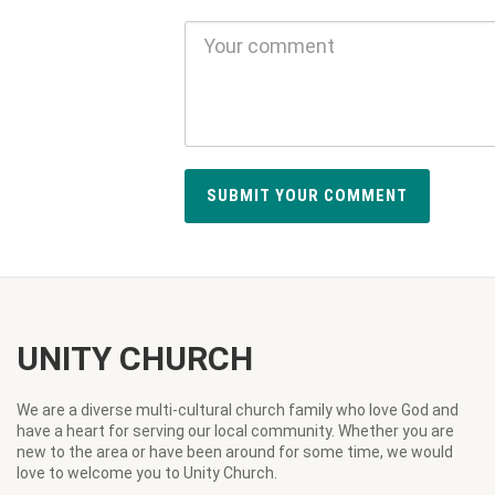
UNITY CHURCH
We are a diverse multi-cultural church family who love God and
have a heart for serving our local community. Whether you are
new to the area or have been around for some time, we would
love to welcome you to Unity Church.