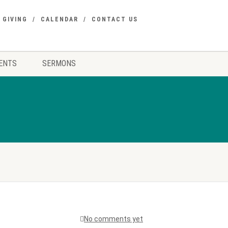
GIVING
CALENDAR
CONTACT US
ENTS
SERMONS
No comments yet