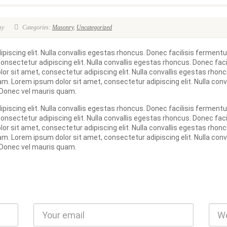
my
Categories:
Masonry
,
Uncategorized
iscing elit. Nulla convallis egestas rhoncus. Donec facilisis fermentu
nsectetur adipiscing elit. Nulla convallis egestas rhoncus. Donec fac
or sit amet, consectetur adipiscing elit. Nulla convallis egestas rho
am. Lorem ipsum dolor sit amet, consectetur adipiscing elit. Nulla conv
 Donec vel mauris quam.
iscing elit. Nulla convallis egestas rhoncus. Donec facilisis fermentu
nsectetur adipiscing elit. Nulla convallis egestas rhoncus. Donec fac
or sit amet, consectetur adipiscing elit. Nulla convallis egestas rho
am. Lorem ipsum dolor sit amet, consectetur adipiscing elit. Nulla conv
 Donec vel mauris quam.