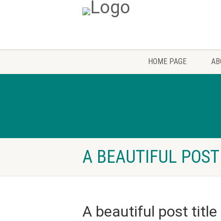
HOME PAGE
AB
A BEAUTIFUL POST
A beautiful post title