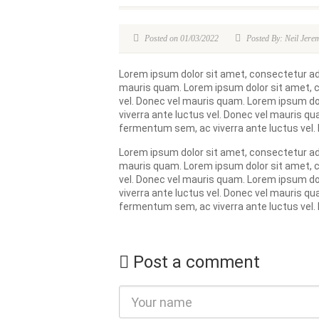
Posted on 01/03/2022
Posted By: Neil Jere
Lorem ipsum dolor sit amet, consectetur adip
mauris quam. Lorem ipsum dolor sit amet, co
vel. Donec vel mauris quam. Lorem ipsum dol
viverra ante luctus vel. Donec vel mauris qu
fermentum sem, ac viverra ante luctus vel.
Lorem ipsum dolor sit amet, consectetur adip
mauris quam. Lorem ipsum dolor sit amet, co
vel. Donec vel mauris quam. Lorem ipsum dol
viverra ante luctus vel. Donec vel mauris qu
fermentum sem, ac viverra ante luctus vel.
Post a comment