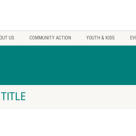
OUT US
COMMUNITY ACTION
YOUTH & KIDS
EV
 TITLE