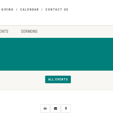
GIVING
CALENDAR
CONTACT US
ENTS
SERMONS
ALL EVENTS