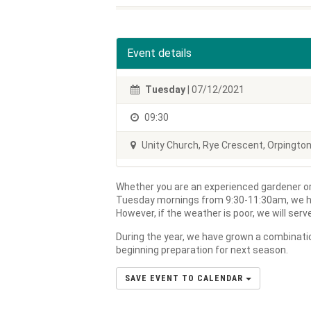
Event details
Tuesday
| 07/12/2021
09:30
Unity Church, Rye Crescent, Orpingto
Whether you are an experienced gardener or
Tuesday mornings from 9:30-11:30am, we h
However, if the weather is poor, we will ser
During the year, we have grown a combinatio
beginning preparation for next season.
SAVE EVENT TO CALENDAR