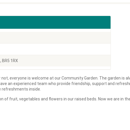
n, BR5 1RX
 not, everyone is welcome at our Community Garden. The garden is al
ave an experienced team who provide friendship, support and refres
ve refreshments inside.
n of fruit, vegetables and flowers in our raised beds. Now we are in 