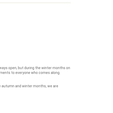
ways open, but during the winter months on
hments to everyone who comes along.
the autumn and winter months, we are