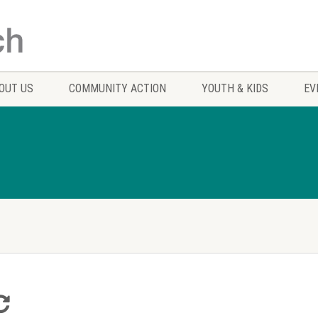
OUT US
COMMUNITY ACTION
YOUTH & KIDS
EV