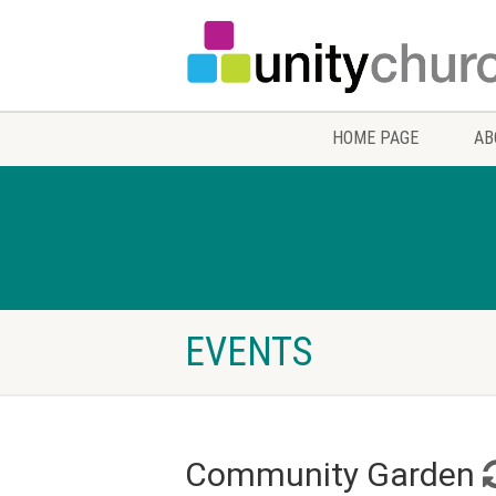
HOME PAGE
AB
EVENTS
Community Garden