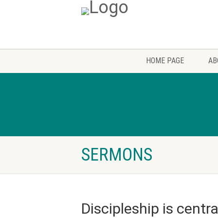
HOME PAGE
AB
SERMONS
Discipleship is centra