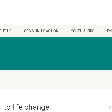
OUT US
COMMUNITY ACTION
YOUTH & KIDS
EV
l to life change