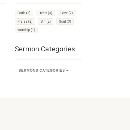
Faith
(3)
Heart
(3)
Love
(2)
Praise
(2)
Sin
(2)
Soul
(3)
worship
(1)
Sermon Categories
SERMONS CATEGORIES