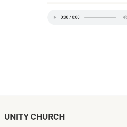
UNITY CHURCH