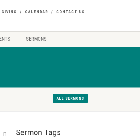
GIVING
CALENDAR
CONTACT US
ENTS
SERMONS
ALL SERMONS
Sermon Tags