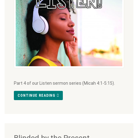
Part 4 of our Listen sermon series (Micah 4:1-5:15).
CONTINUE READING
Blinded by the Present