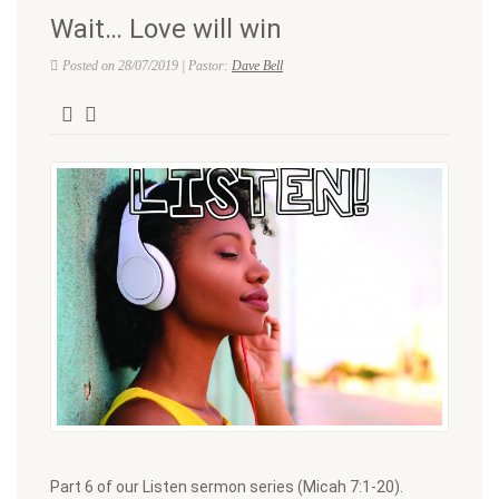
Wait… Love will win
Posted on 28/07/2019 | Pastor:
Dave Bell
Part 6 of our Listen sermon series (Micah 7:1-20).