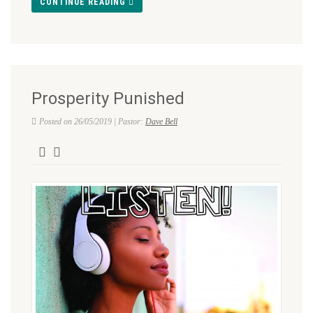
CONTINUE READING
Prosperity Punished
Posted on 26/05/2019 | Pastor:
Dave Bell