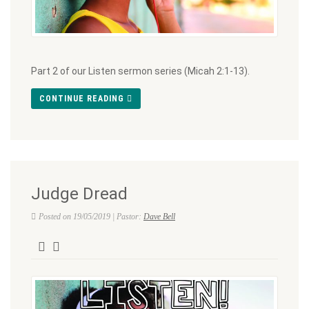
Part 2 of our Listen sermon series (Micah 2:1-13).
CONTINUE READING
Judge Dread
Posted on 19/05/2019 | Pastor:
Dave Bell