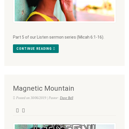
Part 5 of our Listen sermon series (Micah 6:1-16).
CONTINUE READING
Magnetic Mountain
Posted on 30/06/2019 | Pastor:
Dave Bell