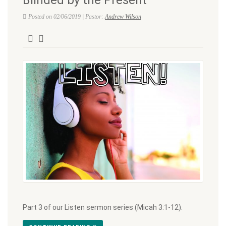
Posted on 02/06/2019 | Pastor:
Andrew Wilson
Part 3 of our Listen sermon series (Micah 3:1-12).