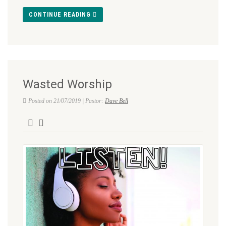
CONTINUE READING
Wasted Worship
Posted on 21/07/2019 | Pastor:
Dave Bell