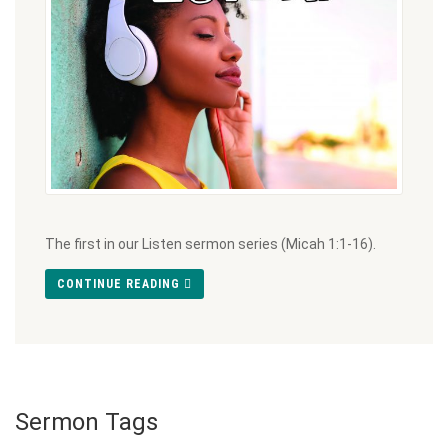
The first in our Listen sermon series (Micah 1:1-16).
CONTINUE READING
Sermon Tags