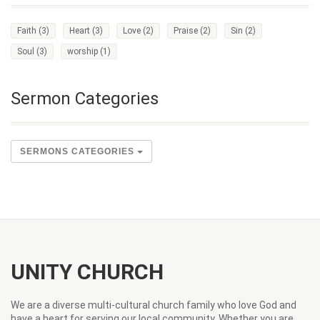
Faith
(3)
Heart
(3)
Love
(2)
Praise
(2)
Sin
(2)
Soul
(3)
worship
(1)
Sermon Categories
SERMONS CATEGORIES
UNITY CHURCH
We are a diverse multi-cultural church family who love God and
have a heart for serving our local community. Whether you are