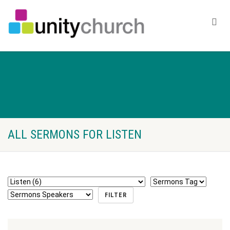
ALL SERMONS FOR LISTEN