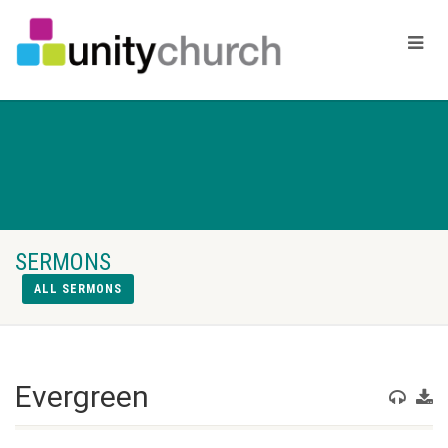
SERMONS
ALL SERMONS
Evergreen