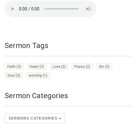
Sermon Tags
Faith
(3)
Heart
(3)
Love
(2)
Praise
(2)
Sin
(2)
Soul
(3)
worship
(1)
Sermon Categories
SERMONS CATEGORIES