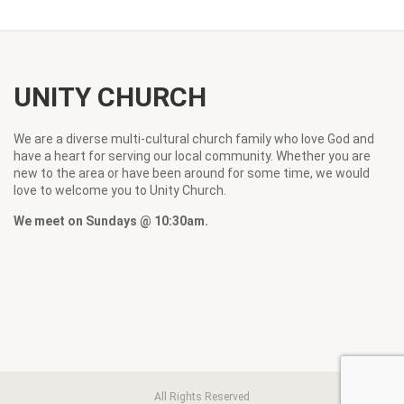
UNITY CHURCH
We are a diverse multi-cultural church family who love God and
have a heart for serving our local community. Whether you are
new to the area or have been around for some time, we would
love to welcome you to Unity Church.
We meet on Sundays @ 10:30am.
All Rights Reserved