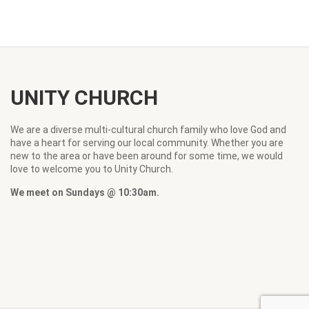
UNITY CHURCH
We are a diverse multi-cultural church family who love God and
have a heart for serving our local community. Whether you are
new to the area or have been around for some time, we would
love to welcome you to Unity Church.
We meet on Sundays @ 10:30am.