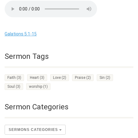
Galations 5:1-15
Sermon Tags
Faith
(3)
Heart
(3)
Love
(2)
Praise
(2)
Sin
(2)
Soul
(3)
worship
(1)
Sermon Categories
SERMONS CATEGORIES