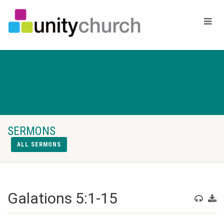
SERMONS
ALL SERMONS
Galations 5:1-15