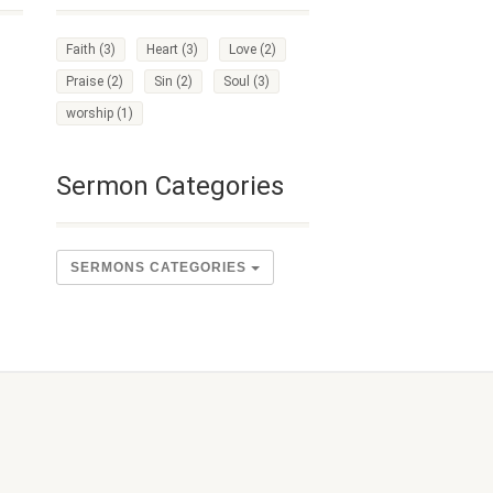
Faith
(3)
Heart
(3)
Love
(2)
Praise
(2)
Sin
(2)
Soul
(3)
worship
(1)
Sermon Categories
SERMONS CATEGORIES