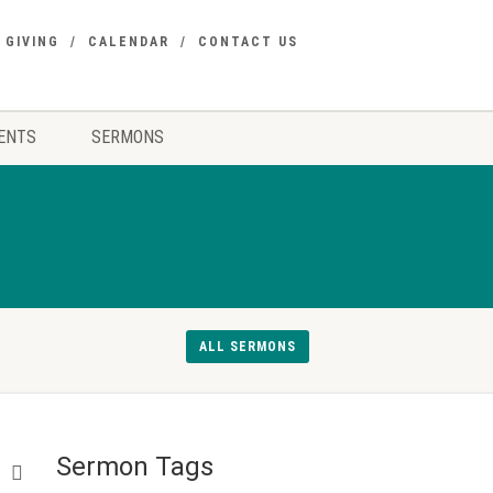
GIVING
CALENDAR
CONTACT US
ENTS
SERMONS
ALL SERMONS
Sermon Tags