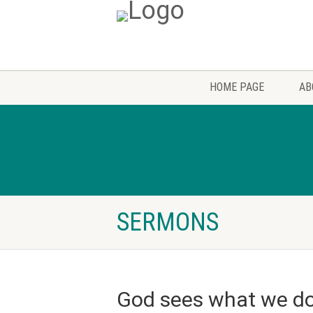
HOME PAGE
AB
SERMONS
God sees what we do