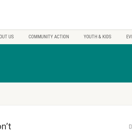
OUT US
COMMUNITY ACTION
YOUTH & KIDS
EV
n’t