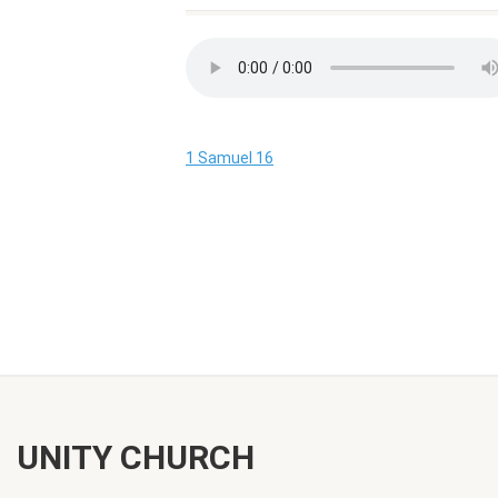
1 Samuel 16
UNITY CHURCH