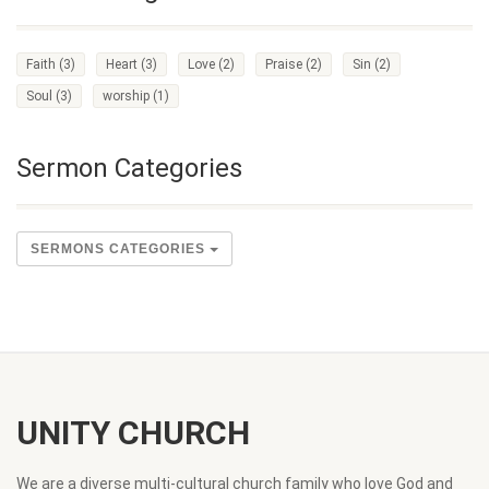
Faith
(3)
Heart
(3)
Love
(2)
Praise
(2)
Sin
(2)
Soul
(3)
worship
(1)
Sermon Categories
SERMONS CATEGORIES
UNITY CHURCH
We are a diverse multi-cultural church family who love God and