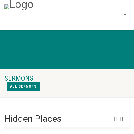
SERMONS
ALL SERMONS
Hidden Places