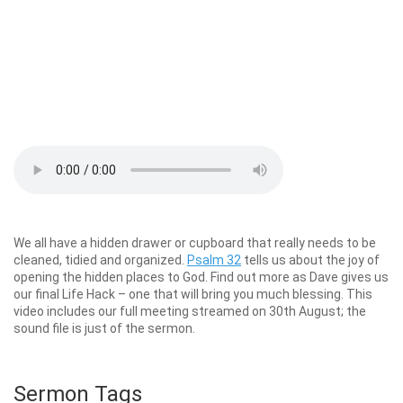
We all have a hidden drawer or cupboard that really needs to be
cleaned, tidied and organized.
Psalm 32
tells us about the joy of
opening the hidden places to God. Find out more as Dave gives us
our final Life Hack – one that will bring you much blessing. This
video includes our full meeting streamed on 30th August; the
sound file is just of the sermon.
Sermon Tags