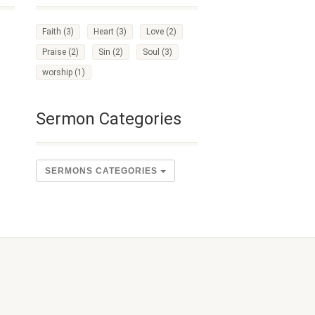
Faith
(3)
Heart
(3)
Love
(2)
Praise
(2)
Sin
(2)
Soul
(3)
worship
(1)
Sermon Categories
SERMONS CATEGORIES