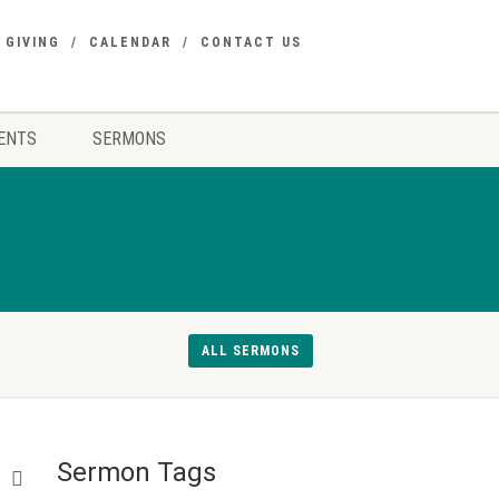
GIVING
CALENDAR
CONTACT US
ENTS
SERMONS
ALL SERMONS
Sermon Tags