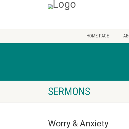
HOME PAGE
AB
SERMONS
Worry & Anxiety