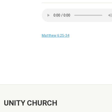
Matthew 6:25-34
UNITY CHURCH