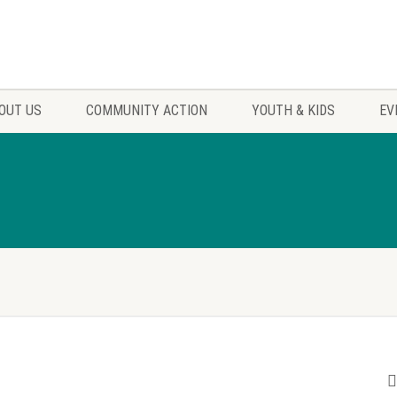
OUT US
COMMUNITY ACTION
YOUTH & KIDS
EV