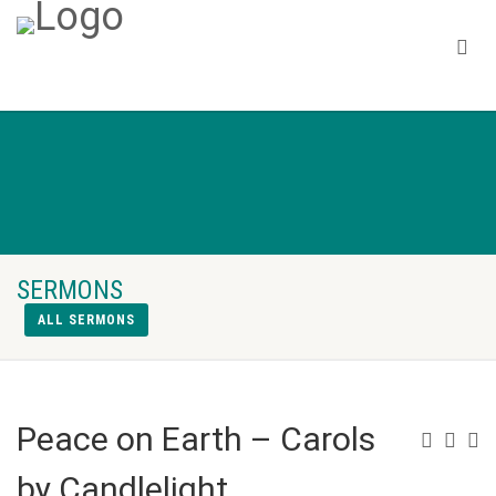
SERMONS
ALL SERMONS
Peace on Earth – Carols
by Candlelight