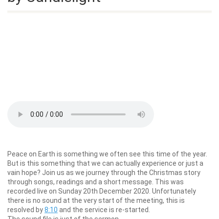
Peace on Earth is something we often see this time of the year.
But is this something that we can actually experience or just a
vain hope? Join us as we journey through the Christmas story
through songs, readings and a short message. This was
recorded live on Sunday 20th December 2020. Unfortunately
there is no sound at the very start of the meeting, this is
resolved by
8:10
and the service is re-started.