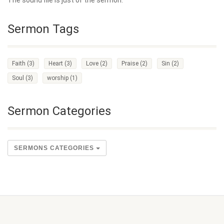
The sound file is just of the sermon.
Sermon Tags
Faith
(3)
Heart
(3)
Love
(2)
Praise
(2)
Sin
(2)
Soul
(3)
worship
(1)
Sermon Categories
SERMONS CATEGORIES