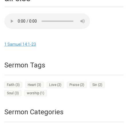
1 Samuel 14:1-23
Sermon Tags
Faith
(3)
Heart
(3)
Love
(2)
Praise
(2)
Sin
(2)
Soul
(3)
worship
(1)
Sermon Categories