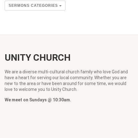
SERMONS CATEGORIES
UNITY CHURCH
We are a diverse multi-cultural church family who love God and
have a heart for serving our local community. Whether you are
new to the area or have been around for some time, we would
love to welcome you to Unity Church.
We meet on Sundays @ 10:30am.