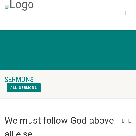
SERMONS
ALL SERMONS
We must follow God above
all else