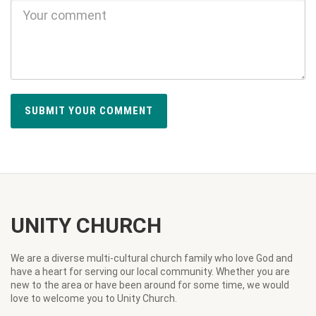
UNITY CHURCH
We are a diverse multi-cultural church family who love God and
have a heart for serving our local community. Whether you are
new to the area or have been around for some time, we would
love to welcome you to Unity Church.