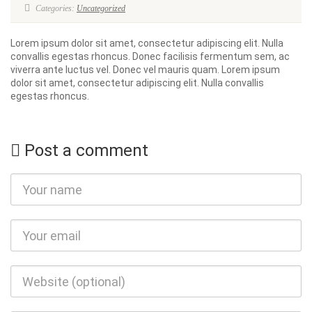
Categories:
Uncategorized
Lorem ipsum dolor sit amet, consectetur adipiscing elit. Nulla
convallis egestas rhoncus. Donec facilisis fermentum sem, ac
viverra ante luctus vel. Donec vel mauris quam. Lorem ipsum
dolor sit amet, consectetur adipiscing elit. Nulla convallis
egestas rhoncus.
Post a comment