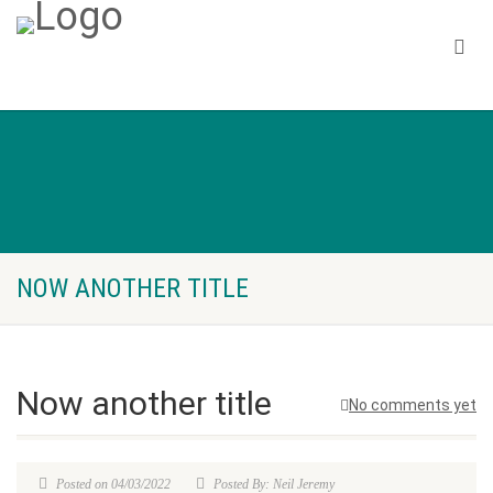
NOW ANOTHER TITLE
Now another title
No comments yet
Posted on 04/03/2022
Posted By: Neil Jeremy