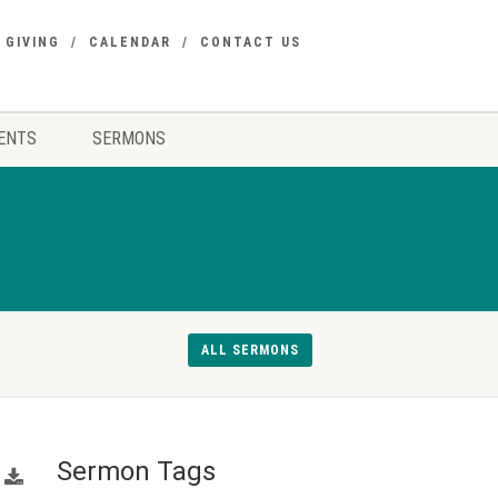
GIVING
CALENDAR
CONTACT US
ENTS
SERMONS
ALL SERMONS
Sermon Tags