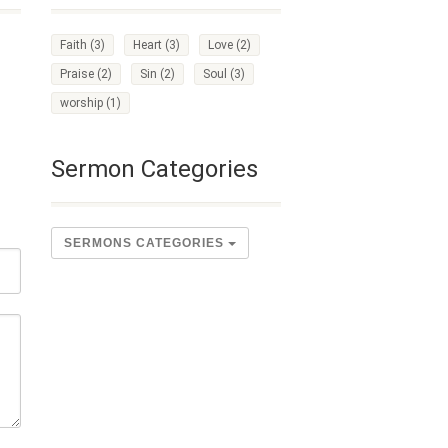
Faith
(3)
Heart
(3)
Love
(2)
Praise
(2)
Sin
(2)
Soul
(3)
worship
(1)
Sermon Categories
SERMONS CATEGORIES