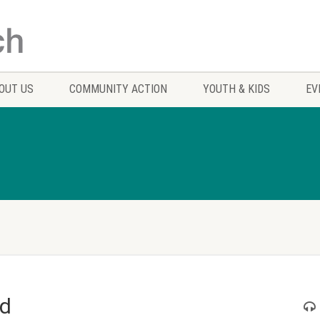
OUT US
COMMUNITY ACTION
YOUTH & KIDS
EV
od