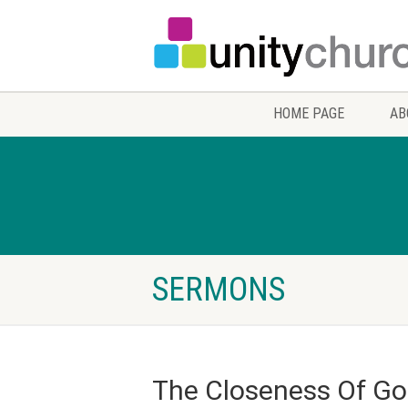
HOME PAGE
AB
SERMONS
The Closeness Of G