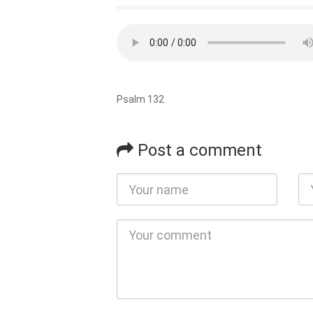
Psalm 132
Post a comment