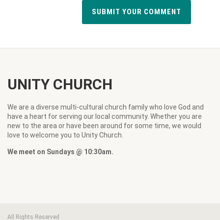
UNITY CHURCH
We are a diverse multi-cultural church family who love God and
have a heart for serving our local community. Whether you are
new to the area or have been around for some time, we would
love to welcome you to Unity Church.
We meet on Sundays @ 10:30am.
All Rights Reserved